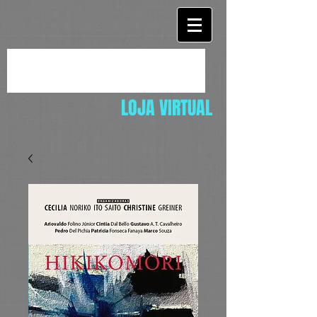
LOJA VIRTUAL