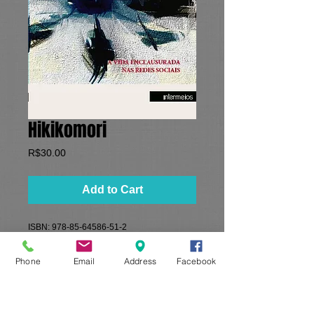
Hikikomori
Price
R$30.00
Add to Cart
ISBN: 978-85-64586-51-2
Formato: 16x23 cm​
​Paginas: 128
Phone
Email
Address
Facebook