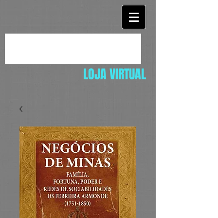
LOJA VIRTUAL