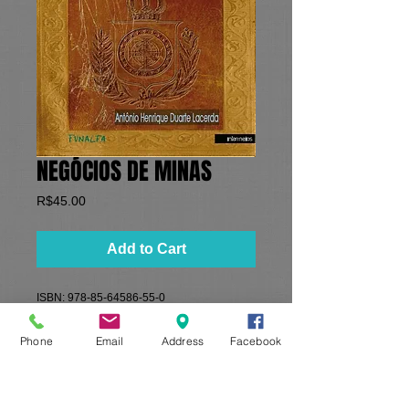
NEGÓCIOS DE MINAS
Price
R$45.00
Add to Cart
​ISBN: 978-85-64586-55-0
Formato: 16x23 cm​
​Paginas: 366
Phone
Email
Address
Facebook